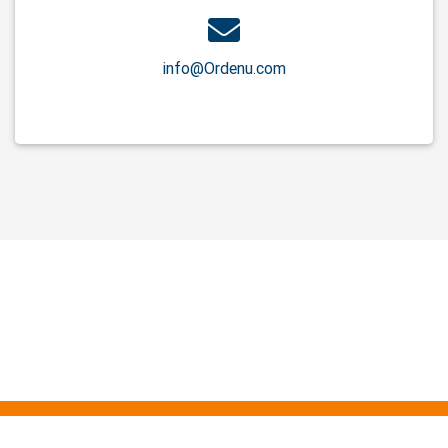
info@Ordenu.com
About Us
Service
Contact Us
Privacy
Cookies
Terms Conditions