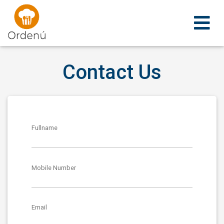
Ordenu
Contact Us
Fullname
Mobile Number
Email