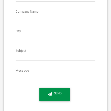
Company Name
City
Subject
Message
SEND